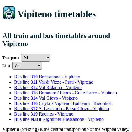
Vipiteno timetables
All train and bus timetables around
Vipiteno
Transport:
Line:
Bus line
310
Bressanone - Vipiteno
Bus line
311
Val di Vizze - Prati - Vipiteno
Bus line
312
Val Ridanna - Vipiteno
Bus line
313
Brennero / Fleres - Colle Isarco - Vipiteno
Bus line
314
Val Giovo - Vipiteno
Bus line
316
Citybus Vipiteno: Balneum - Braunhof
Bus line
317
S. Leonardo - Passo Giovo - Vipiteno
Bus line
319
Racines - Vipiteno
Bus line
N310
Nightliner Bressanone - Vipiteno
Vipiteno
(Sterzing) is the central transport hub of the Wipptal valley.