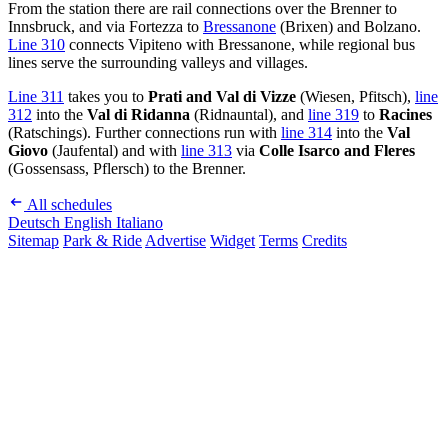
From the station there are rail connections over the Brenner to
Innsbruck, and via Fortezza to
Bressanone
(Brixen) and Bolzano.
Line 310
connects Vipiteno with Bressanone, while regional bus
lines serve the surrounding valleys and villages.
Line 311
takes you to
Prati and Val di Vizze
(Wiesen, Pfitsch),
line
312
into the
Val di Ridanna
(Ridnauntal), and
line 319
to
Racines
(Ratschings). Further connections run with
line 314
into the
Val
Giovo
(Jaufental) and with
line 313
via
Colle Isarco and Fleres
(Gossensass, Pflersch) to the Brenner.
All schedules
Deutsch
English
Italiano
Sitemap
Park & Ride
Advertise
Widget
Terms
Credits