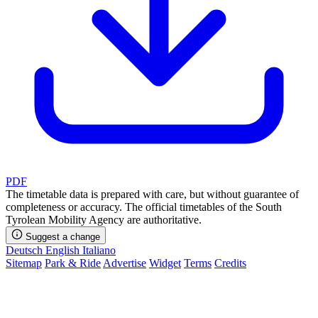
PDF
The timetable data is prepared with care, but without guarantee of
completeness or accuracy. The official timetables of the South
Tyrolean Mobility Agency are authoritative.
Suggest a change
Deutsch
English
Italiano
Sitemap
Park & Ride
Advertise
Widget
Terms
Credits