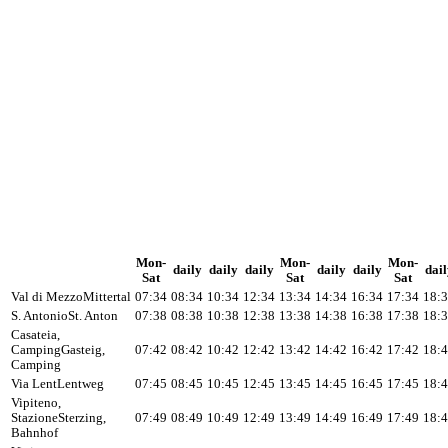
Mon-
Mon-
Mon-
daily
daily
daily
daily
daily
dail
Sat
Sat
Sat
Val di Mezzo
Mittertal
07:34
08:34
10:34
12:34
13:34
14:34
16:34
17:34
18:
S. Antonio
St. Anton
07:38
08:38
10:38
12:38
13:38
14:38
16:38
17:38
18:
Casateia,
Camping
Gasteig,
07:42
08:42
10:42
12:42
13:42
14:42
16:42
17:42
18:
Camping
Via Lent
Lentweg
07:45
08:45
10:45
12:45
13:45
14:45
16:45
17:45
18:
Vipiteno,
Stazione
Sterzing,
07:49
08:49
10:49
12:49
13:49
14:49
16:49
17:49
18:
Bahnhof