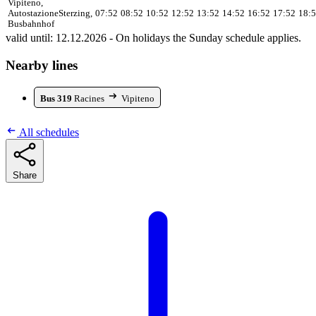
Vipiteno,
Autostazione
Sterzing,
07:52
08:52
10:52
12:52
13:52
14:52
16:52
17:52
18:
Busbahnhof
valid until: 12.12.2026 - On holidays the Sunday schedule applies.
Nearby lines
Bus 319
Racines
Vipiteno
All schedules
Share