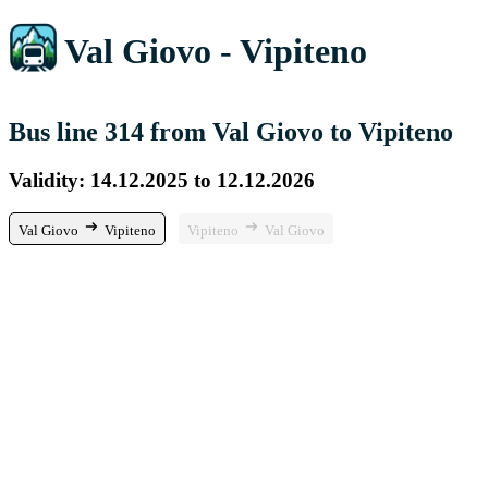
Val Giovo - Vipiteno
Bus line 314 from Val Giovo to Vipiteno
Validity: 14.12.2025 to 12.12.2026
Val Giovo
Vipiteno
Vipiteno
Val Giovo