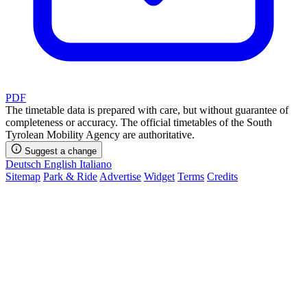
PDF
The timetable data is prepared with care, but without guarantee of
completeness or accuracy. The official timetables of the South
Tyrolean Mobility Agency are authoritative.
Suggest a change
Deutsch
English
Italiano
Sitemap
Park & Ride
Advertise
Widget
Terms
Credits