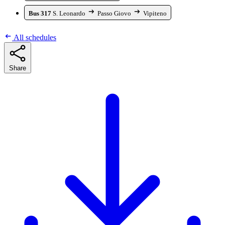
Bus 317
S. Leonardo
Passo Giovo
Vipiteno
All schedules
Share