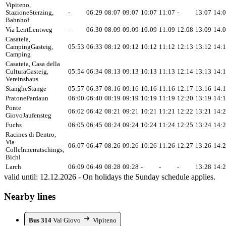
Vipiteno,
Stazione
Sterzing,
-
06:29
08:07
09:07
10:07
11:07
-
13:07
14:
Bahnhof
Via Lent
Lentweg
-
06:30
08:09
09:09
10:09
11:09
12:08
13:09
14:
Casateia,
Camping
Gasteig,
05:53
06:33
08:12
09:12
10:12
11:12
12:13
13:12
14:
Camping
Casateia, Casa della
Cultura
Gasteig,
05:54
06:34
08:13
09:13
10:13
11:13
12:14
13:13
14:
Vereinshaus
Stanghe
Stange
05:57
06:37
08:16
09:16
10:16
11:16
12:17
13:16
14:
Pratone
Pardaun
06:00
06:40
08:19
09:19
10:19
11:19
12:20
13:19
14:
Ponte
06:02
06:42
08:21
09:21
10:21
11:21
12:22
13:21
14:
Giovo
Jaufensteg
Fuchs
06:05
06:45
08:24
09:24
10:24
11:24
12:25
13:24
14:
Racines di Dentro,
Via
06:07
06:47
08:26
09:26
10:26
11:26
12:27
13:26
14:
Colle
Innerratschings,
Bichl
Larch
06:09
06:49
08:28
09:28
-
-
-
13:28
14:
valid until: 12.12.2026 - On holidays the Sunday schedule applies.
Nearby lines
Bus 314
Val Giovo
Vipiteno