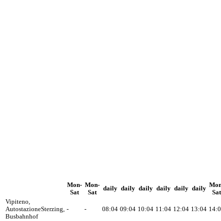
Mon-
Mon-
Mon
daily
daily
daily
daily
daily
daily
Sat
Sat
Sat
Vipiteno,
Autostazione
Sterzing,
-
-
08:04
09:04
10:04
11:04
12:04
13:04
14:
Busbahnhof