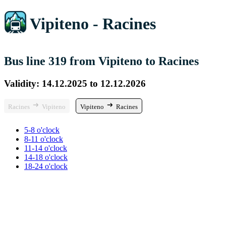
Vipiteno - Racines
Bus line 319 from Vipiteno to Racines
Validity: 14.12.2025 to 12.12.2026
Racines
Vipiteno
Vipiteno
Racines
5-8 o'clock
8-11 o'clock
11-14 o'clock
14-18 o'clock
18-24 o'clock