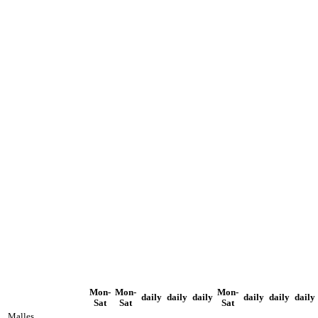
Mon-
Mon-
Mon-
daily
daily
daily
daily
daily
daily
Sat
Sat
Sat
Malles,