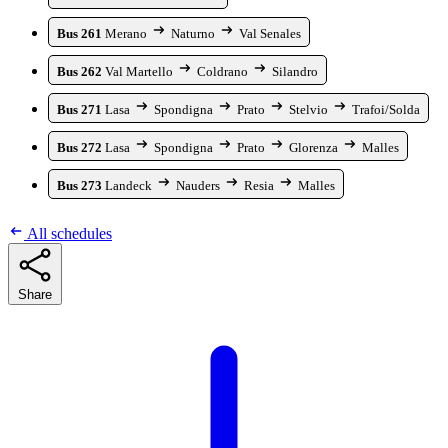
Bus 261
Merano
Naturno
Val Senales
Bus 262
Val Martello
Coldrano
Silandro
Bus 271
Lasa
Spondigna
Prato
Stelvio
Trafoi/Solda
Bus 272
Lasa
Spondigna
Prato
Glorenza
Malles
Bus 273
Landeck
Nauders
Resia
Malles
All schedules
Share