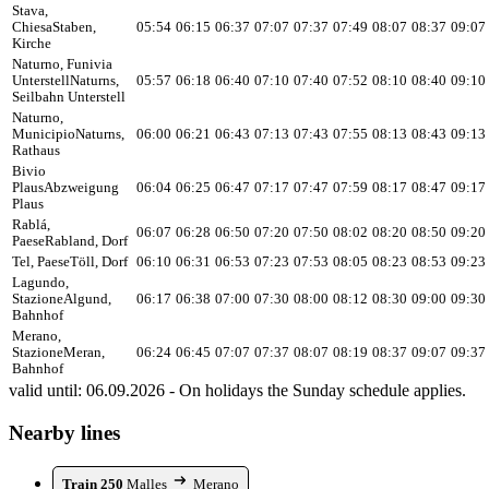
Stava,
Chiesa
Staben,
05:54
06:15
06:37
07:07
07:37
07:49
08:07
08:37
09:07
Kirche
Naturno, Funivia
Unterstell
Naturns,
05:57
06:18
06:40
07:10
07:40
07:52
08:10
08:40
09:10
Seilbahn Unterstell
Naturno,
Municipio
Naturns,
06:00
06:21
06:43
07:13
07:43
07:55
08:13
08:43
09:13
Rathaus
Bivio
Plaus
Abzweigung
06:04
06:25
06:47
07:17
07:47
07:59
08:17
08:47
09:17
Plaus
Rablá,
06:07
06:28
06:50
07:20
07:50
08:02
08:20
08:50
09:20
Paese
Rabland, Dorf
Tel, Paese
Töll, Dorf
06:10
06:31
06:53
07:23
07:53
08:05
08:23
08:53
09:23
Lagundo,
Stazione
Algund,
06:17
06:38
07:00
07:30
08:00
08:12
08:30
09:00
09:30
Bahnhof
Merano,
Stazione
Meran,
06:24
06:45
07:07
07:37
08:07
08:19
08:37
09:07
09:37
Bahnhof
valid until: 06.09.2026 - On holidays the Sunday schedule applies.
Nearby lines
Train 250
Malles
Merano