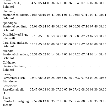
Stazione
Mals,
04:53
05:14
05:36
06:06
06:36
06:48
07:06
07:36
08:06
Bahnhof
Sluderno,
Stazione
Schluderns,
04:58
05:19
05:41
06:11
06:41
06:53
07:11
07:41
08:11
Bahnhof
Spondigna,
Stazione
Spondinig,
05:03
05:24
05:46
06:16
06:46
06:58
07:16
07:46
08:16
Bahnhof
Oris, Edelweiß
Eyrs,
05:10
05:31
05:53
06:23
06:53
07:05
07:23
07:53
08:23
Edelweiß
Lasa, Stazione
Laas,
05:17
05:38
06:00
06:30
07:00
07:12
07:30
08:00
08:30
Bahnhof
Silandro,
Stazione
Schlanders,
05:31
05:52
06:14
06:44
07:14
07:26
07:44
08:14
08:44
Bahnhof
Coldrano,
Stazione
Goldrain,
-
-
-
-
-
-
-
-
-
Bahnhof
Laces,
Parrocchia
Latsch,
05:42
06:03
06:25
06:55
07:25
07:37
07:55
08:25
08:55
Pfarrkirche
Castelbello,
Paese
Kastelbell,
05:47
06:08
06:30
07:00
07:30
07:42
08:00
08:30
09:00
Dorf
Bivio
Ciardes
Abzweigung
05:52
06:13
06:35
07:05
07:35
07:47
08:05
08:35
09:05
Tschars