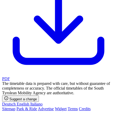
PDF
The timetable data is prepared with care, but without guarantee of
completeness or accuracy. The official timetables of the South
Tyrolean Mobility Agency are authoritative.
Suggest a change
Deutsch
English
Italiano
Sitemap
Park & Ride
Advertise
Widget
Terms
Credits