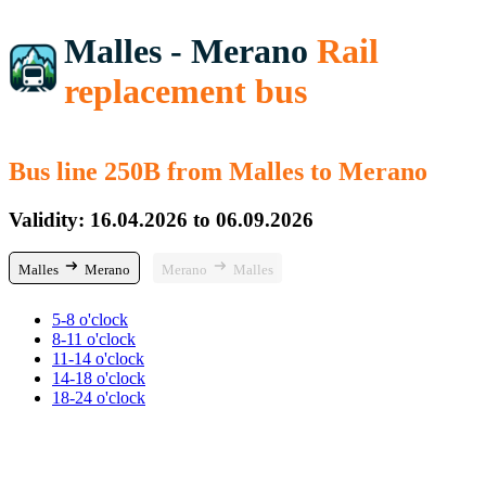
Malles - Merano
Rail
replacement bus
Bus line 250B from Malles to Merano
Validity: 16.04.2026 to 06.09.2026
Malles
Merano
Merano
Malles
5-8 o'clock
8-11 o'clock
11-14 o'clock
14-18 o'clock
18-24 o'clock