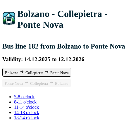
Bolzano - Collepietra -
Ponte Nova
Bus line 182 from Bolzano to Ponte Nova
Validity: 14.12.2025 to 12.12.2026
Bolzano
Collepietra
Ponte Nova
Ponte Nova
Collepietra
Bolzano
5-8 o'clock
8-11 o'clock
11-14 o'clock
14-18 o'clock
18-24 o'clock