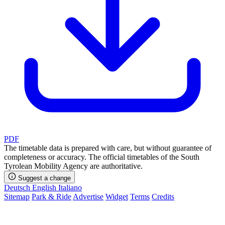
PDF
The timetable data is prepared with care, but without guarantee of
completeness or accuracy. The official timetables of the South
Tyrolean Mobility Agency are authoritative.
Suggest a change
Deutsch
English
Italiano
Sitemap
Park & Ride
Advertise
Widget
Terms
Credits