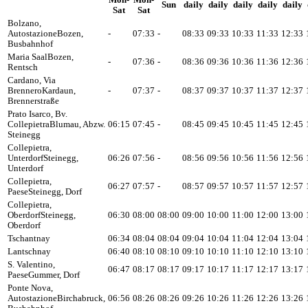
Mon-
Mon-
Sun
daily
daily
daily
daily
daily
Sat
Sat
Bolzano,
Autostazione
Bozen,
-
07:33
-
08:33
09:33
10:33
11:33
12:33
Busbahnhof
Maria Saal
Bozen,
-
07:36
-
08:36
09:36
10:36
11:36
12:36
Rentsch
Cardano, Via
Brennero
Kardaun,
-
07:37
-
08:37
09:37
10:37
11:37
12:37
Brennerstraße
Prato Isarco, Bv.
Collepietra
Blumau, Abzw.
06:15
07:45
-
08:45
09:45
10:45
11:45
12:45
Steinegg
Collepietra,
Unterdorf
Steinegg,
06:26
07:56
-
08:56
09:56
10:56
11:56
12:56
Unterdorf
Collepietra,
06:27
07:57
-
08:57
09:57
10:57
11:57
12:57
Paese
Steinegg, Dorf
Collepietra,
Oberdorf
Steinegg,
06:30
08:00
08:00
09:00
10:00
11:00
12:00
13:00
Oberdorf
Tschantnay
06:34
08:04
08:04
09:04
10:04
11:04
12:04
13:04
Lantschnay
06:40
08:10
08:10
09:10
10:10
11:10
12:10
13:10
S. Valentino,
06:47
08:17
08:17
09:17
10:17
11:17
12:17
13:17
Paese
Gummer, Dorf
Ponte Nova,
Autostazione
Birchabruck,
06:56
08:26
08:26
09:26
10:26
11:26
12:26
13:26