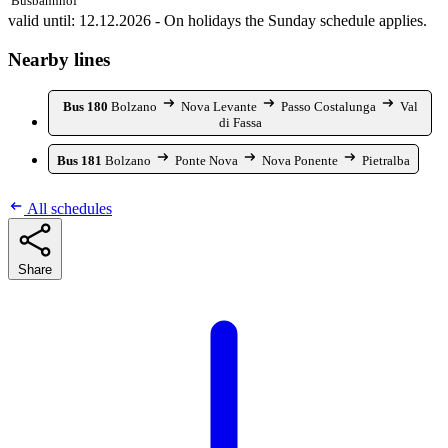
Busbahnhof
valid until: 12.12.2026 - On holidays the Sunday schedule applies.
Nearby lines
Bus 180
Bolzano
Nova Levante
Passo Costalunga
Val
di Fassa
Bus 181
Bolzano
Ponte Nova
Nova Ponente
Pietralba
All schedules
Share