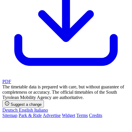
PDF
The timetable data is prepared with care, but without guarantee of
completeness or accuracy. The official timetables of the South
Tyrolean Mobility Agency are authoritative.
Suggest a change
Deutsch
English
Italiano
Sitemap
Park & Ride
Advertise
Widget
Terms
Credits