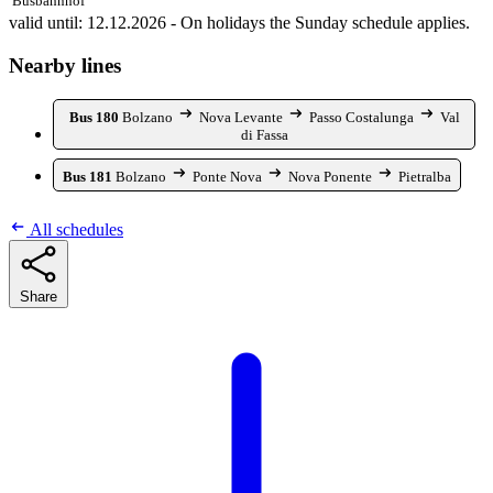
Busbahnhof
valid until: 12.12.2026 - On holidays the Sunday schedule applies.
Nearby lines
Bus 180
Bolzano
Nova Levante
Passo Costalunga
Val
di Fassa
Bus 181
Bolzano
Ponte Nova
Nova Ponente
Pietralba
All schedules
Share