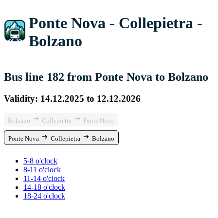
Ponte Nova - Collepietra -
Bolzano
Bus line 182 from Ponte Nova to Bolzano
Validity: 14.12.2025 to 12.12.2026
Bolzano
Collepietra
Ponte Nova
Ponte Nova
Collepietra
Bolzano
5-8 o'clock
8-11 o'clock
11-14 o'clock
14-18 o'clock
18-24 o'clock