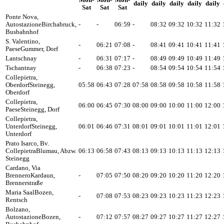
Mon-
Mon-
Mon-
daily
daily
daily
daily
daily
Sat
Sat
Sat
Ponte Nova,
Autostazione
Birchabruck,
-
-
06:59
-
08:32
09:32
10:32
11:32
Busbahnhof
S. Valentino,
-
06:21
07:08
-
08:41
09:41
10:41
11:41
Paese
Gummer, Dorf
Lantschnay
-
06:31
07:17
-
08:49
09:49
10:49
11:49
Tschantnay
-
06:38
07:23
-
08:54
09:54
10:54
11:54
Collepietra,
Oberdorf
Steinegg,
05:58
06:43
07:28
07:58
08:58
09:58
10:58
11:58
Oberdorf
Collepietra,
06:00
06:45
07:30
08:00
09:00
10:00
11:00
12:00
Paese
Steinegg, Dorf
Collepietra,
Unterdorf
Steinegg,
06:01
06:46
07:31
08:01
09:01
10:01
11:01
12:01
Unterdorf
Prato Isarco, Bv.
Collepietra
Blumau, Abzw.
06:13
06:58
07:43
08:13
09:13
10:13
11:13
12:13
Steinegg
Cardano, Via
Brennero
Kardaun,
-
07:05
07:50
08:20
09:20
10:20
11:20
12:20
Brennerstraße
Maria Saal
Bozen,
-
07:08
07:53
08:23
09:23
10:23
11:23
12:23
Rentsch
Bolzano,
Autostazione
Bozen,
-
07:12
07:57
08:27
09:27
10:27
11:27
12:27