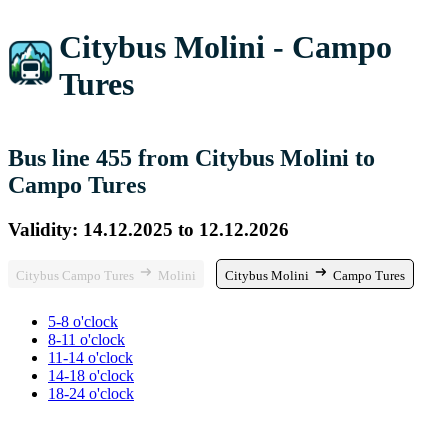
Citybus Molini - Campo
Tures
Bus line 455 from Citybus Molini to
Campo Tures
Validity: 14.12.2025 to 12.12.2026
Citybus Campo Tures
Molini
Citybus Molini
Campo Tures
5-8 o'clock
8-11 o'clock
11-14 o'clock
14-18 o'clock
18-24 o'clock