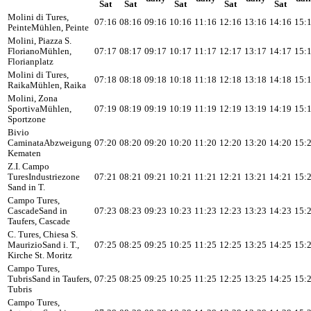
Sat
Sat
Sat
Sat
Sat
Molini di Tures,
07:16
08:16
09:16
10:16
11:16
12:16
13:16
14:16
15:
Peinte
Mühlen, Peinte
Molini, Piazza S.
Floriano
Mühlen,
07:17
08:17
09:17
10:17
11:17
12:17
13:17
14:17
15:
Florianplatz
Molini di Tures,
07:18
08:18
09:18
10:18
11:18
12:18
13:18
14:18
15:
Raika
Mühlen, Raika
Molini, Zona
Sportiva
Mühlen,
07:19
08:19
09:19
10:19
11:19
12:19
13:19
14:19
15:
Sportzone
Bivio
Caminata
Abzweigung
07:20
08:20
09:20
10:20
11:20
12:20
13:20
14:20
15:
Kematen
Z.I. Campo
Tures
Industriezone
07:21
08:21
09:21
10:21
11:21
12:21
13:21
14:21
15:
Sand in T.
Campo Tures,
Cascade
Sand in
07:23
08:23
09:23
10:23
11:23
12:23
13:23
14:23
15:
Taufers, Cascade
C. Tures, Chiesa S.
Maurizio
Sand i. T.,
07:25
08:25
09:25
10:25
11:25
12:25
13:25
14:25
15:
Kirche St. Moritz
Campo Tures,
Tubris
Sand in Taufers,
07:25
08:25
09:25
10:25
11:25
12:25
13:25
14:25
15:
Tubris
Campo Tures,