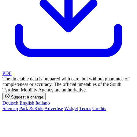
PDF
The timetable data is prepared with care, but without guarantee of
completeness or accuracy. The official timetables of the South
Tyrolean Mobility Agency are authoritative.
Suggest a change
Deutsch
English
Italiano
Sitemap
Park & Ride
Advertise
Widget
Terms
Credits