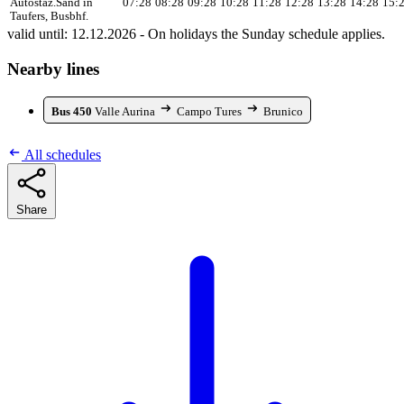
Autostaz.
Sand in
07:28
08:28
09:28
10:28
11:28
12:28
13:28
14:28
15:
Taufers, Busbhf.
valid until: 12.12.2026 - On holidays the Sunday schedule applies.
Nearby lines
Bus 450
Valle Aurina
Campo Tures
Brunico
All schedules
Share