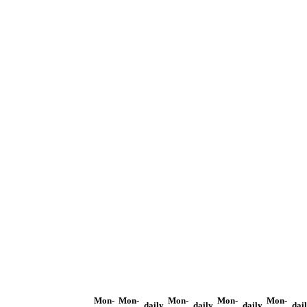
Mon-
Mon-
Mon-
Mon-
Mon-
daily
daily
daily
dai