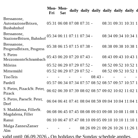
Mon-
Mon-
daily
daily
daily
daily
daily
daily
d
Fri
Sat
Bressanone,
Autostazione
Brixen,
05:31
06:08
07:08
07:31
-
08:31
09:31
10:31
1
Busbahnhof
Bressanone,
05:34
06:11
07:11
07:34
-
08:34
09:34
10:34
1
Stazione
Brixen, Bahnhof
Bressanone,
05:38
06:15
07:15
07:38
-
08:38
09:38
10:38
1
Progress
Brixen, Progress
S. Pietro
05:43
06:20
07:20
07:43
-
08:43
09:43
10:43
1
Mezzomonte
Schrambach
Mileins
05:52
06:29
07:29
07:52
-
08:52
09:52
10:52
1
Mittermühl
05:52
06:29
07:29
07:52
-
08:52
09:52
10:52
1
Tiso
Teis
-
-
-
-
08:43
-
-
-
-
Pardell
05:57
06:34
07:34
07:57
08:52
08:57
09:57
10:57
1
S. Pietro, Pizack
St. Peter,
06:02
06:39
07:39
08:02
08:57
09:02
10:02
11:02
1
Pizack
S. Pietro, Paese
St. Peter,
06:04
06:41
07:41
08:04
08:59
09:04
10:04
11:04
1
Dorf
S. Maddalena, Filler
St.
06:08
06:45
07:45
08:08
09:03
09:08
10:08
11:08
1
Magdalena, Filler
Ranui
06:10
06:47
07:47
08:10
09:05
09:10
10:10
11:10
1
Malga Zannes
Zanser
-
-
-
08:26
09:21
09:26
10:26
11:26
1
Alm
valid until: 06.09.2026 - On holidays the Sunday schedule applies.