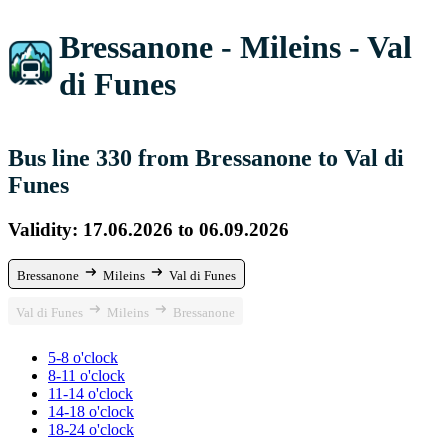
Bressanone - Mileins - Val
di Funes
Bus line 330 from Bressanone to Val di
Funes
Validity: 17.06.2026 to 06.09.2026
Bressanone
Mileins
Val di Funes
Val di Funes
Mileins
Bressanone
5-8 o'clock
8-11 o'clock
11-14 o'clock
14-18 o'clock
18-24 o'clock