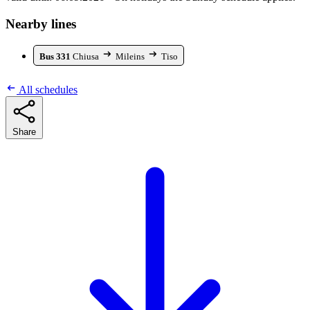
Nearby lines
Bus 331
Chiusa
Mileins
Tiso
All schedules
Share