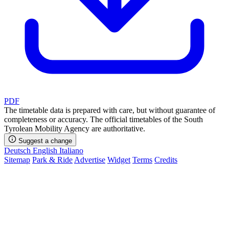
PDF
The timetable data is prepared with care, but without guarantee of
completeness or accuracy. The official timetables of the South
Tyrolean Mobility Agency are authoritative.
Suggest a change
Deutsch
English
Italiano
Sitemap
Park & Ride
Advertise
Widget
Terms
Credits