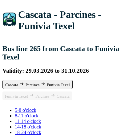
Cascata - Parcines -
Funivia Texel
Bus line 265 from Cascata to Funivia
Texel
Validity: 29.03.2026 to 31.10.2026
Cascata
Parcines
Funivia Texel
Funivia Texel
Parcines
Cascata
5-8 o'clock
8-11 o'clock
11-14 o'clock
14-18 o'clock
18-24 o'clock