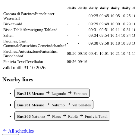
daily
daily
daily
daily
daily
daily
d
Cascata di Parcines
Partschinser
-
-
09:25
09:45
10:05
10:25
1
Wasserfall
Birkenwald
-
-
09:29
09:49
10:09
10:29
1
Bivio Tablá
Abzweigung Tabland
-
-
09:31
09:51
10:11
10:31
1
Salten
-
-
09:34
09:54
10:14
10:34
1
Parcines, Cant.
-
-
09:38
09:58
10:18
10:38
1
Comunale
Partschins,Gemeindebauhof
Parcines, Autostazione
Partschins,
08:50
09:10
09:41
10:01
10:21
10:41
1
Busbahnhof
Funivia Texel
Texelbahn
08:56
09:16
-
-
-
-
-
valid until: 31.10.2026
Nearby lines
Bus 213
Merano
Lagundo
Parcines
Bus 261
Merano
Naturno
Val Senales
Bus 266
Naturno
Plaus
Rablà
Funivia Texel
All schedules