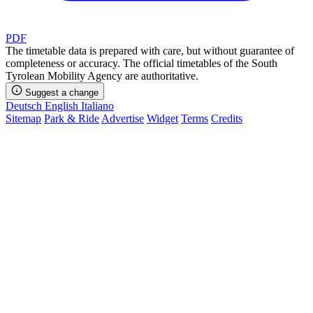
PDF
The timetable data is prepared with care, but without guarantee of
completeness or accuracy. The official timetables of the South
Tyrolean Mobility Agency are authoritative.
Suggest a change
Deutsch
English
Italiano
Sitemap
Park & Ride
Advertise
Widget
Terms
Credits