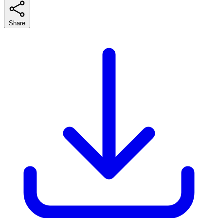
Share