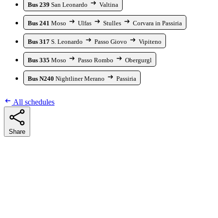
Bus 239
San Leonardo
Valtina
Bus 241
Moso
Ulfas
Stulles
Corvara in Passiria
Bus 317
S. Leonardo
Passo Giovo
Vipiteno
Bus 335
Moso
Passo Rombo
Obergurgl
Bus N240
Nightliner Merano
Passiria
All schedules
Share