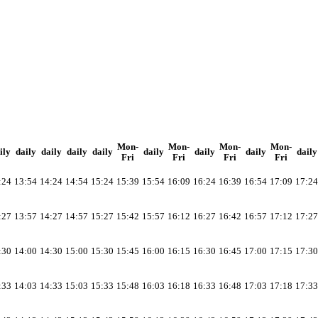
Mon-
Mon-
Mon-
Mon-
ily
daily
daily
daily
daily
daily
daily
daily
daily
Fri
Fri
Fri
Fri
:24
13:54
14:24
14:54
15:24
15:39
15:54
16:09
16:24
16:39
16:54
17:09
17:24
:27
13:57
14:27
14:57
15:27
15:42
15:57
16:12
16:27
16:42
16:57
17:12
17:27
:30
14:00
14:30
15:00
15:30
15:45
16:00
16:15
16:30
16:45
17:00
17:15
17:30
:33
14:03
14:33
15:03
15:33
15:48
16:03
16:18
16:33
16:48
17:03
17:18
17:33