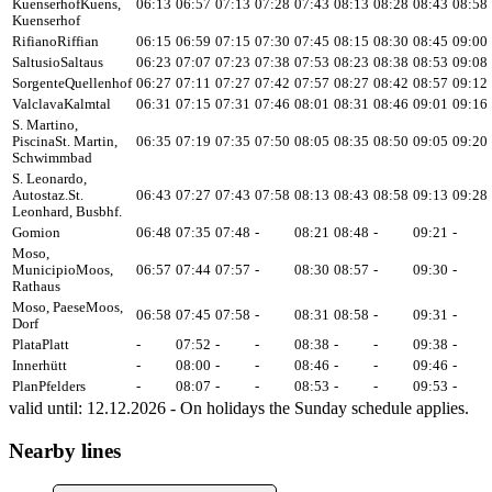
Kuenserhof
Kuens,
06:13
06:57
07:13
07:28
07:43
08:13
08:28
08:43
08:58
Kuenserhof
Rifiano
Riffian
06:15
06:59
07:15
07:30
07:45
08:15
08:30
08:45
09:00
Saltusio
Saltaus
06:23
07:07
07:23
07:38
07:53
08:23
08:38
08:53
09:08
Sorgente
Quellenhof
06:27
07:11
07:27
07:42
07:57
08:27
08:42
08:57
09:12
Valclava
Kalmtal
06:31
07:15
07:31
07:46
08:01
08:31
08:46
09:01
09:16
S. Martino,
Piscina
St. Martin,
06:35
07:19
07:35
07:50
08:05
08:35
08:50
09:05
09:20
Schwimmbad
S. Leonardo,
Autostaz.
St.
06:43
07:27
07:43
07:58
08:13
08:43
08:58
09:13
09:28
Leonhard, Busbhf.
Gomion
06:48
07:35
07:48
-
08:21
08:48
-
09:21
-
Moso,
Municipio
Moos,
06:57
07:44
07:57
-
08:30
08:57
-
09:30
-
Rathaus
Moso, Paese
Moos,
06:58
07:45
07:58
-
08:31
08:58
-
09:31
-
Dorf
Plata
Platt
-
07:52
-
-
08:38
-
-
09:38
-
Innerhütt
-
08:00
-
-
08:46
-
-
09:46
-
Plan
Pfelders
-
08:07
-
-
08:53
-
-
09:53
-
valid until: 12.12.2026 - On holidays the Sunday schedule applies.
Nearby lines