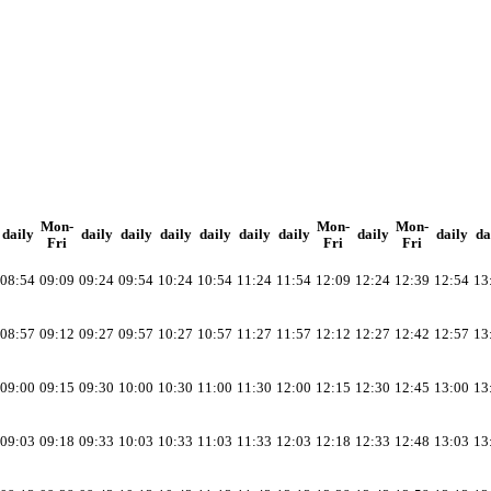
Mon-
Mon-
Mon-
daily
daily
daily
daily
daily
daily
daily
daily
daily
da
Fri
Fri
Fri
08:54
09:09
09:24
09:54
10:24
10:54
11:24
11:54
12:09
12:24
12:39
12:54
13
08:57
09:12
09:27
09:57
10:27
10:57
11:27
11:57
12:12
12:27
12:42
12:57
13
09:00
09:15
09:30
10:00
10:30
11:00
11:30
12:00
12:15
12:30
12:45
13:00
13
09:03
09:18
09:33
10:03
10:33
11:03
11:33
12:03
12:18
12:33
12:48
13:03
13