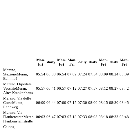
Mon-
Mon-
Mon-
Mon-
Mon-
daily
daily
daily
daily
Fri
Fri
Fri
Fri
Fri
Merano,
Stazione
Meran,
05:54
06:38
06:54
07:09
07:24
07:54
08:09
08:24
08:39
Bahnhof
Merano, Ospedale
Vecchio
Meran,
05:57
06:41
06:57
07:12
07:27
07:57
08:12
08:27
08:42
Altes Krankenhaus
Merano, Via delle
Corse
Meran,
06:00
06:44
07:00
07:15
07:30
08:00
08:15
08:30
08:45
Rennweg
Merano, Via
Plankenstein
Meran,
06:03
06:47
07:03
07:18
07:33
08:03
08:18
08:33
08:48
Plankensteinstraße
Caines,