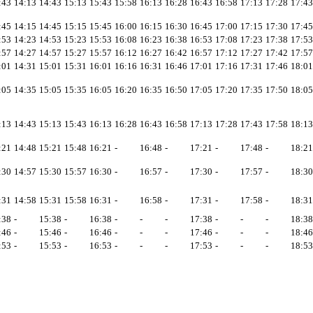
:43
14:13
14:43
15:13
15:43
15:58
16:13
16:28
16:43
16:58
17:13
17:28
17:43
:45
14:15
14:45
15:15
15:45
16:00
16:15
16:30
16:45
17:00
17:15
17:30
17:45
:53
14:23
14:53
15:23
15:53
16:08
16:23
16:38
16:53
17:08
17:23
17:38
17:53
:57
14:27
14:57
15:27
15:57
16:12
16:27
16:42
16:57
17:12
17:27
17:42
17:57
:01
14:31
15:01
15:31
16:01
16:16
16:31
16:46
17:01
17:16
17:31
17:46
18:01
:05
14:35
15:05
15:35
16:05
16:20
16:35
16:50
17:05
17:20
17:35
17:50
18:05
:13
14:43
15:13
15:43
16:13
16:28
16:43
16:58
17:13
17:28
17:43
17:58
18:13
:21
14:48
15:21
15:48
16:21
-
16:48
-
17:21
-
17:48
-
18:21
:30
14:57
15:30
15:57
16:30
-
16:57
-
17:30
-
17:57
-
18:30
:31
14:58
15:31
15:58
16:31
-
16:58
-
17:31
-
17:58
-
18:31
:38
-
15:38
-
16:38
-
-
-
17:38
-
-
-
18:38
:46
-
15:46
-
16:46
-
-
-
17:46
-
-
-
18:46
:53
-
15:53
-
16:53
-
-
-
17:53
-
-
-
18:53