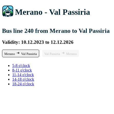
Merano - Val Passiria
Bus line 240 from Merano to Val Passiria
Validity: 10.12.2023 to 12.12.2026
Merano
Val Passiria
Val Passiria
Merano
5-8 o'clock
8-11 o'clock
11-14 o'clock
14-18 o'clock
18-24 o'clock