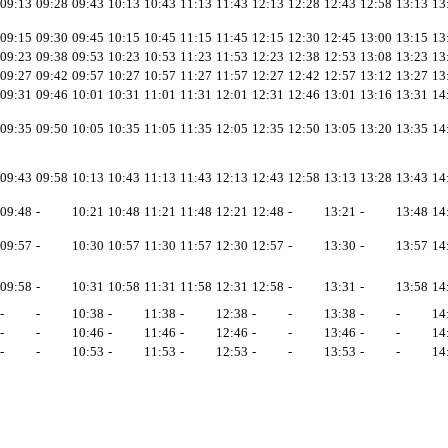
09:13
09:28
09:43
10:13
10:43
11:13
11:43
12:13
12:28
12:43
12:58
13:13
13
09:15
09:30
09:45
10:15
10:45
11:15
11:45
12:15
12:30
12:45
13:00
13:15
13
09:23
09:38
09:53
10:23
10:53
11:23
11:53
12:23
12:38
12:53
13:08
13:23
13
09:27
09:42
09:57
10:27
10:57
11:27
11:57
12:27
12:42
12:57
13:12
13:27
13
09:31
09:46
10:01
10:31
11:01
11:31
12:01
12:31
12:46
13:01
13:16
13:31
14
09:35
09:50
10:05
10:35
11:05
11:35
12:05
12:35
12:50
13:05
13:20
13:35
14
09:43
09:58
10:13
10:43
11:13
11:43
12:13
12:43
12:58
13:13
13:28
13:43
14
09:48
-
10:21
10:48
11:21
11:48
12:21
12:48
-
13:21
-
13:48
14
09:57
-
10:30
10:57
11:30
11:57
12:30
12:57
-
13:30
-
13:57
14
09:58
-
10:31
10:58
11:31
11:58
12:31
12:58
-
13:31
-
13:58
14
-
-
10:38
-
11:38
-
12:38
-
-
13:38
-
-
14
-
-
10:46
-
11:46
-
12:46
-
-
13:46
-
-
14
-
-
10:53
-
11:53
-
12:53
-
-
13:53
-
-
14