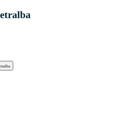
etralba
etralba