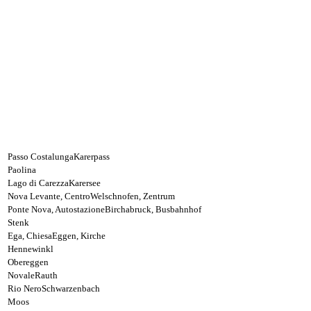
Passo Costalunga
Karerpass
Paolina
Lago di Carezza
Karersee
Nova Levante, Centro
Welschnofen, Zentrum
Ponte Nova, Autostazione
Birchabruck, Busbahnhof
Stenk
Ega, Chiesa
Eggen, Kirche
Hennewinkl
Obereggen
Novale
Rauth
Rio Nero
Schwarzenbach
Moos