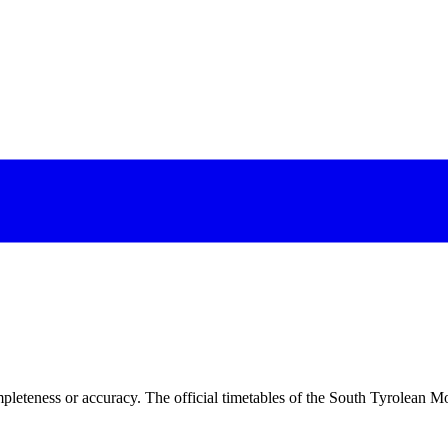
pleteness or accuracy. The official timetables of the South Tyrolean Mo