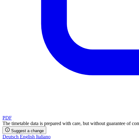
PDF
The timetable data is prepared with care, but without guarantee of com
Suggest a change
Deutsch
English
Italiano