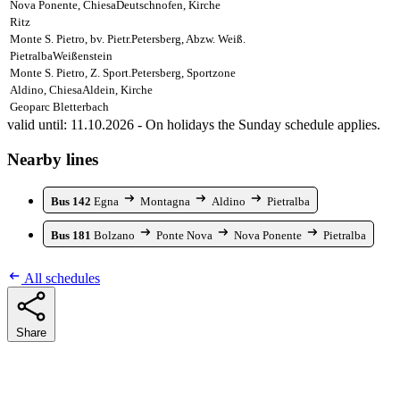
Nova Ponente, Chiesa
Deutschnofen, Kirche
Ritz
Monte S. Pietro, bv. Pietr.
Petersberg, Abzw. Weiß.
Pietralba
Weißenstein
Monte S. Pietro, Z. Sport.
Petersberg, Sportzone
Aldino, Chiesa
Aldein, Kirche
Geoparc Bletterbach
valid until: 11.10.2026 - On holidays the Sunday schedule applies.
Nearby lines
Bus 142
Egna
Montagna
Aldino
Pietralba
Bus 181
Bolzano
Ponte Nova
Nova Ponente
Pietralba
All schedules
Share