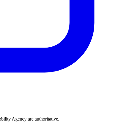
bility Agency are authoritative.