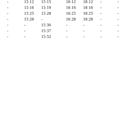
-
15:12
15:15
16:12
18:12
-
-
-
15:16
15:19
16:16
18:16
-
-
-
15:25
15:28
16:25
18:25
-
-
-
15:28
-
16:28
18:28
-
-
-
-
15:30
-
-
-
-
-
-
15:37
-
-
-
-
-
-
15:52
-
-
-
-