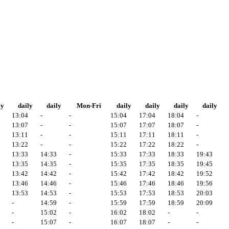
ly
daily
daily
Mon-Fri
daily
daily
daily
daily
13:04
-
-
15:04
17:04
18:04
-
13:07
-
-
15:07
17:07
18:07
-
13:11
-
-
15:11
17:11
18:11
-
13:22
-
-
15:22
17:22
18:22
-
13:33
14:33
-
15:33
17:33
18:33
19:43
13:35
14:35
-
15:35
17:35
18:35
19:45
13:42
14:42
-
15:42
17:42
18:42
19:52
13:46
14:46
-
15:46
17:46
18:46
19:56
13:53
14:53
-
15:53
17:53
18:53
20:03
-
14:59
-
15:59
17:59
18:59
20:09
-
15:02
-
16:02
18:02
-
-
-
15:07
-
16:07
18:07
-
-