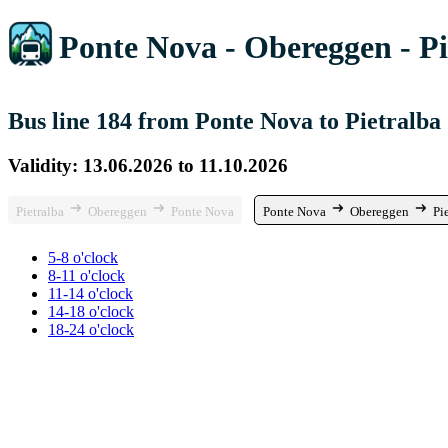
Ponte Nova - Obereggen - Pi
Bus line 184 from Ponte Nova to Pietralba
Validity: 13.06.2026 to 11.10.2026
Pietralba
Obereggen
Ponte Nova
Ponte Nova
Obereggen
Pi
5-8 o'clock
8-11 o'clock
11-14 o'clock
14-18 o'clock
18-24 o'clock