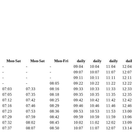
Mon-Sat
Mon-Sat
Mon-Fri
daily
daily
daily
dai
-
-
-
09:04
10:04
11:04
12:04
-
-
-
09:07
10:07
11:07
12:07
-
-
-
09:11
10:11
11:11
12:11
-
-
08:05
09:22
10:22
11:22
12:22
07:03
07:33
08:16
09:33
10:33
11:33
12:33
07:05
07:35
08:18
09:35
10:35
11:35
12:35
07:12
07:42
08:25
09:42
10:42
11:42
12:42
07:16
07:46
08:29
09:46
10:46
11:46
12:46
07:23
07:53
08:36
09:53
10:53
11:53
13:00
07:29
07:59
08:42
09:59
10:59
11:59
13:06
07:32
08:02
08:45
10:02
11:02
12:02
13:09
07:37
08:07
08:50
10:07
11:07
12:07
13:14