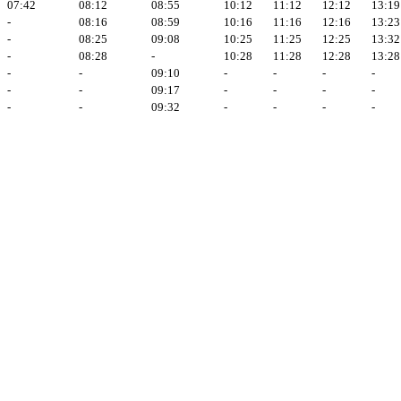
07:42
08:12
08:55
10:12
11:12
12:12
13:19
-
08:16
08:59
10:16
11:16
12:16
13:23
-
08:25
09:08
10:25
11:25
12:25
13:32
-
08:28
-
10:28
11:28
12:28
13:28
-
-
09:10
-
-
-
-
-
-
09:17
-
-
-
-
-
-
09:32
-
-
-
-