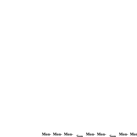
Mon-
Mon-
Mon-
Mon-
Mon-
Mon-
Mon
Sun
Sun