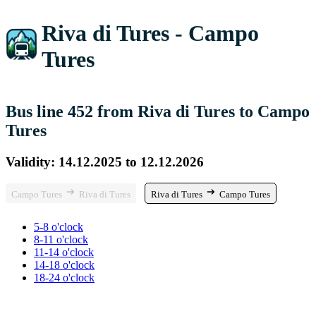
Riva di Tures - Campo
Tures
Bus line 452 from Riva di Tures to Campo
Tures
Validity: 14.12.2025 to 12.12.2026
Campo Tures
Riva di Tures
Riva di Tures
Campo Tures
5-8 o'clock
8-11 o'clock
11-14 o'clock
14-18 o'clock
18-24 o'clock