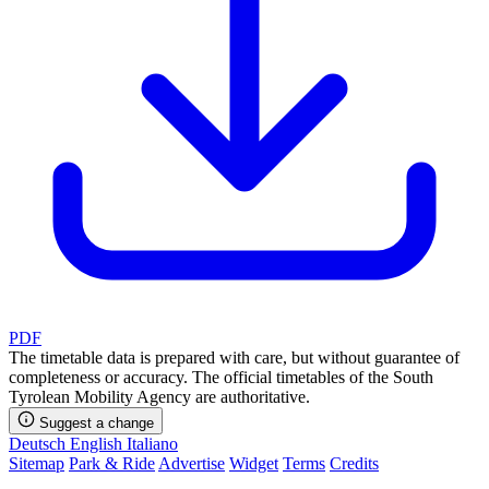
PDF
The timetable data is prepared with care, but without guarantee of
completeness or accuracy. The official timetables of the South
Tyrolean Mobility Agency are authoritative.
Suggest a change
Deutsch
English
Italiano
Sitemap
Park & Ride
Advertise
Widget
Terms
Credits