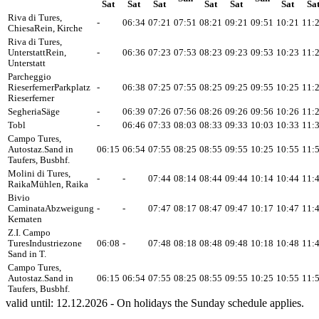
Sat
Sat
Sat
Sat
Sat
Sat
Sa
Riva di Tures,
-
06:34
07:21
07:51
08:21
09:21
09:51
10:21
11:
Chiesa
Rein, Kirche
Riva di Tures,
Unterstatt
Rein,
-
06:36
07:23
07:53
08:23
09:23
09:53
10:23
11:
Unterstatt
Parcheggio
Rieserferner
Parkplatz
-
06:38
07:25
07:55
08:25
09:25
09:55
10:25
11:
Rieserferner
Segheria
Säge
-
06:39
07:26
07:56
08:26
09:26
09:56
10:26
11:
Tobl
-
06:46
07:33
08:03
08:33
09:33
10:03
10:33
11:
Campo Tures,
Autostaz.
Sand in
06:15
06:54
07:55
08:25
08:55
09:55
10:25
10:55
11:
Taufers, Busbhf.
Molini di Tures,
-
-
07:44
08:14
08:44
09:44
10:14
10:44
11:
Raika
Mühlen, Raika
Bivio
Caminata
Abzweigung
-
-
07:47
08:17
08:47
09:47
10:17
10:47
11:
Kematen
Z.I. Campo
Tures
Industriezone
06:08
-
07:48
08:18
08:48
09:48
10:18
10:48
11:
Sand in T.
Campo Tures,
Autostaz.
Sand in
06:15
06:54
07:55
08:25
08:55
09:55
10:25
10:55
11:
Taufers, Busbhf.
valid until: 12.12.2026 - On holidays the Sunday schedule applies.