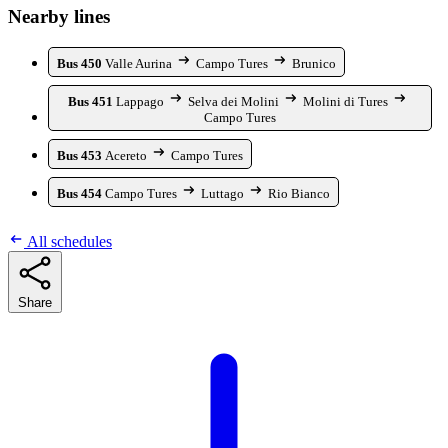
Nearby lines
Bus 450
Valle Aurina
Campo Tures
Brunico
Bus 451
Lappago
Selva dei Molini
Molini di Tures
Campo Tures
Bus 453
Acereto
Campo Tures
Bus 454
Campo Tures
Luttago
Rio Bianco
All schedules
Share