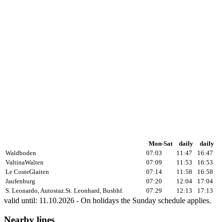
Mon-Sat
daily
daily
Waldboden
07:03
11:47
16:47
Valtina
Walten
07:09
11:53
16:53
Le Coste
Glaiten
07:14
11:58
16:58
Jaufenburg
07:20
12:04
17:04
S. Leonardo, Autostaz.
St. Leonhard, Busbhf.
07:29
12:13
17:13
valid until: 11.10.2026 - On holidays the Sunday schedule applies.
Nearby lines