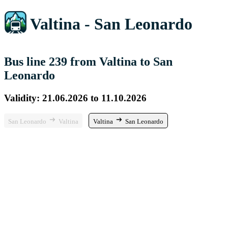
Valtina - San Leonardo
Bus line 239 from Valtina to San
Leonardo
Validity: 21.06.2026 to 11.10.2026
San Leonardo
Valtina
Valtina
San Leonardo