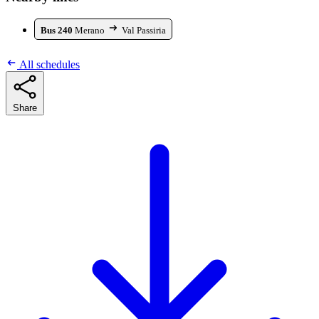
Bus 240
Merano
Val Passiria
All schedules
Share