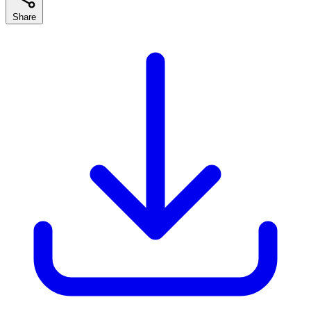
Share