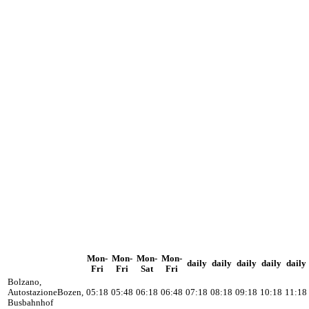
Mon-
Mon-
Mon-
Mon-
daily
daily
daily
daily
daily
Fri
Fri
Sat
Fri
Bolzano,
Autostazione
Bozen,
05:18
05:48
06:18
06:48
07:18
08:18
09:18
10:18
11:18
Busbahnhof