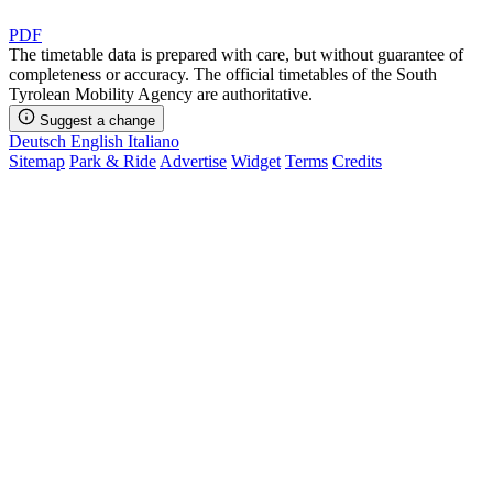
PDF
The timetable data is prepared with care, but without guarantee of
completeness or accuracy. The official timetables of the South
Tyrolean Mobility Agency are authoritative.
Suggest a change
Deutsch
English
Italiano
Sitemap
Park & Ride
Advertise
Widget
Terms
Credits