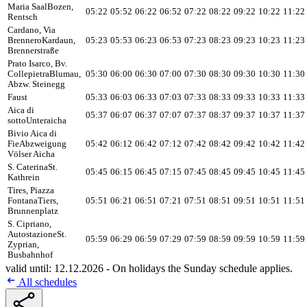
Maria Saal
Bozen,
05:22
05:52
06:22
06:52
07:22
08:22
09:22
10:22
11:22
Rentsch
Cardano, Via
Brennero
Kardaun,
05:23
05:53
06:23
06:53
07:23
08:23
09:23
10:23
11:23
Brennerstraße
Prato Isarco, Bv.
Collepietra
Blumau,
05:30
06:00
06:30
07:00
07:30
08:30
09:30
10:30
11:30
Abzw. Steinegg
Faust
05:33
06:03
06:33
07:03
07:33
08:33
09:33
10:33
11:33
Aica di
05:37
06:07
06:37
07:07
07:37
08:37
09:37
10:37
11:37
sotto
Unteraicha
Bivio Aica di
Fie
Abzweigung
05:42
06:12
06:42
07:12
07:42
08:42
09:42
10:42
11:42
Völser Aicha
S. Caterina
St.
05:45
06:15
06:45
07:15
07:45
08:45
09:45
10:45
11:45
Kathrein
Tires, Piazza
Fontana
Tiers,
05:51
06:21
06:51
07:21
07:51
08:51
09:51
10:51
11:51
Brunnenplatz
S. Cipriano,
Autostazione
St.
05:59
06:29
06:59
07:29
07:59
08:59
09:59
10:59
11:59
Zyprian,
Busbahnhof
valid until: 12.12.2026 - On holidays the Sunday schedule applies.
All schedules