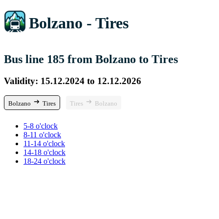
Bolzano - Tires
Bus line 185 from Bolzano to Tires
Validity: 15.12.2024 to 12.12.2026
Bolzano
Tires
Tires
Bolzano
5-8 o'clock
8-11 o'clock
11-14 o'clock
14-18 o'clock
18-24 o'clock