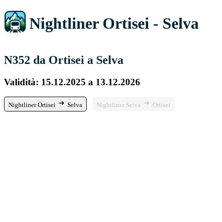
Nightliner Ortisei - Selva
N352 da Ortisei a Selva
Validità: 15.12.2025 a 13.12.2026
Nightliner Ortisei
Selva
Nightliner Selva
Ortisei