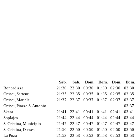
Sab.
Sab.
Dom.
Dom.
Dom.
Dom.
Roncadizza
21:30
22:30
00:30
01:30
02:30
03:30
Ortisei, Sarteur
21:35
22:35
00:35
01:35
02:35
03:35
Ortisei, Mariele
21:37
22:37
00:37
01:37
02:37
03:37
Ortisei, Piazza S. Antonio
-
-
-
-
-
03:37
Skasa
21:41
22:41
00:41
01:41
02:41
03:41
Soplajes
21:44
22:44
00:44
01:44
02:44
03:44
S. Cristina, Municipio
21:47
22:47
00:47
01:47
02:47
03:47
S. Cristina, Dosses
21:50
22:50
00:50
01:50
02:50
03:50
La Poza
21:53
22:53
00:53
01:53
02:53
03:53