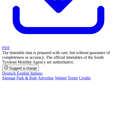
PDF
The timetable data is prepared with care, but without guarantee of
completeness or accuracy. The official timetables of the South
Tyrolean Mobility Agency are authoritative.
Suggest a change
Deutsch
English
Italiano
Sitemap
Park & Ride
Advertise
Widget
Terms
Credits