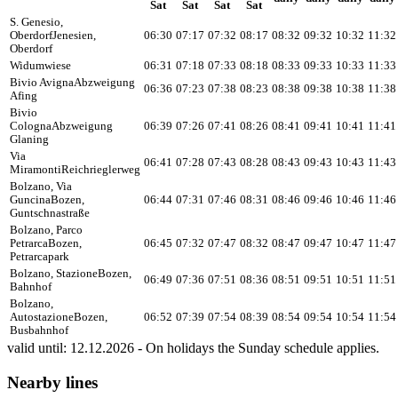
Sat
Sat
Sat
Sat
S. Genesio,
Oberdorf
Jenesien,
06:30
07:17
07:32
08:17
08:32
09:32
10:32
11:32
Oberdorf
Widumwiese
06:31
07:18
07:33
08:18
08:33
09:33
10:33
11:33
Bivio Avigna
Abzweigung
06:36
07:23
07:38
08:23
08:38
09:38
10:38
11:38
Afing
Bivio
Cologna
Abzweigung
06:39
07:26
07:41
08:26
08:41
09:41
10:41
11:41
Glaning
Via
06:41
07:28
07:43
08:28
08:43
09:43
10:43
11:43
Miramonti
Reichrieglerweg
Bolzano, Via
Guncina
Bozen,
06:44
07:31
07:46
08:31
08:46
09:46
10:46
11:46
Guntschnastraße
Bolzano, Parco
Petrarca
Bozen,
06:45
07:32
07:47
08:32
08:47
09:47
10:47
11:47
Petrarcapark
Bolzano, Stazione
Bozen,
06:49
07:36
07:51
08:36
08:51
09:51
10:51
11:51
Bahnhof
Bolzano,
Autostazione
Bozen,
06:52
07:39
07:54
08:39
08:54
09:54
10:54
11:54
Busbahnhof
valid until: 12.12.2026 - On holidays the Sunday schedule applies.
Nearby lines