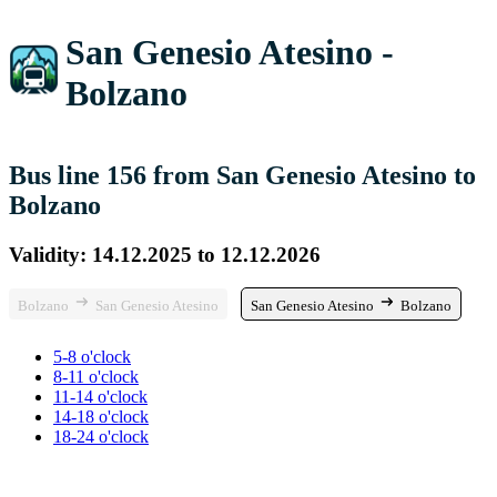
San Genesio Atesino -
Bolzano
Bus line 156 from San Genesio Atesino to
Bolzano
Validity: 14.12.2025 to 12.12.2026
Bolzano
San Genesio Atesino
San Genesio Atesino
Bolzano
5-8 o'clock
8-11 o'clock
11-14 o'clock
14-18 o'clock
18-24 o'clock