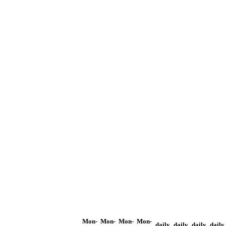
Mon-
Mon-
Mon-
Mon-
daily
daily
daily
daily