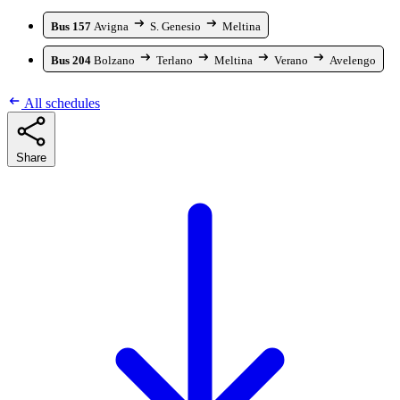
Bus 157
Avigna
S. Genesio
Meltina
Bus 204
Bolzano
Terlano
Meltina
Verano
Avelengo
All schedules
Share